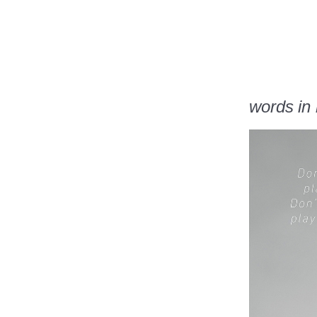
words in l