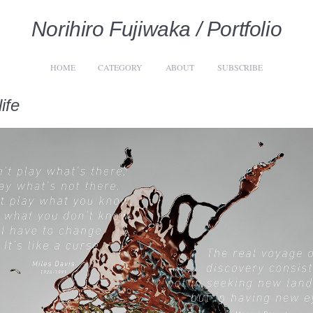
Norihiro Fujiwaka / Portfolio
HOME
CATEGORY
ABOUT
SUBSCRIBE
ife