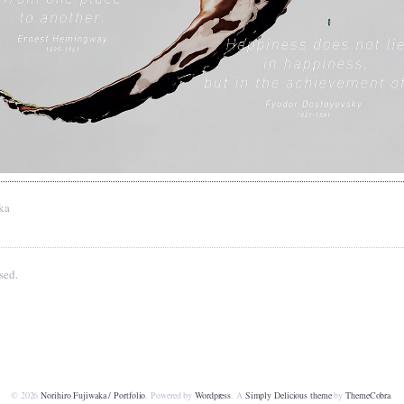
ka
sed.
© 2026
Norihiro Fujiwaka / Portfolio
. Powered by
Wordpress
. A
Simply Delicious theme
by
ThemeCobra
.