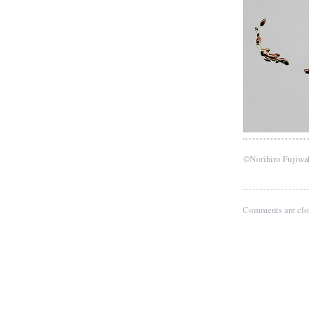
©Norihiro Fujiwa
Comments are clo