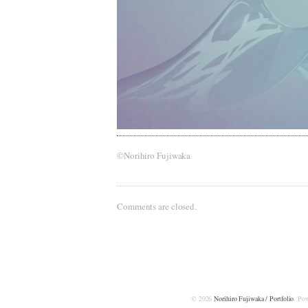
©Norihiro Fujiwaka
Comments are closed.
© 2026
Norihiro Fujiwaka / Portfolio
. Po