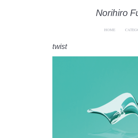
Norihiro Fu
HOME
CATEG
twist